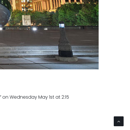
on Wednesday May 1st at 2:15