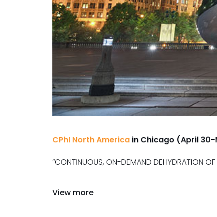
CPhI North America
in Chicago (April 30
“CONTINUOUS, ON-DEMAND DEHYDRATION OF S
View more