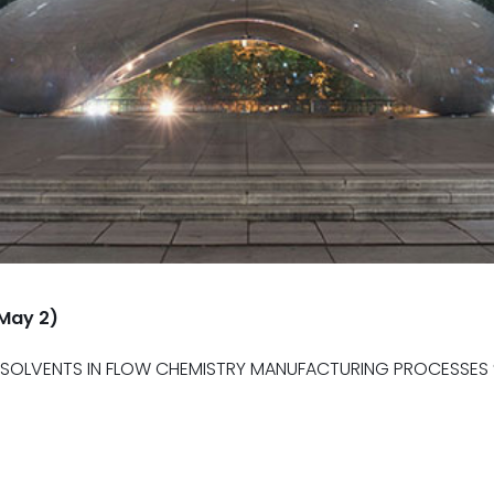
-May 2)
OLVENTS IN FLOW CHEMISTRY MANUFACTURING PROCESSES ” 