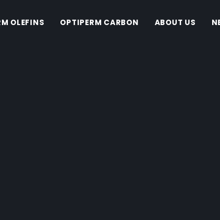
RM OLEFINS
OPTIPERM CARBON
ABOUT US
N