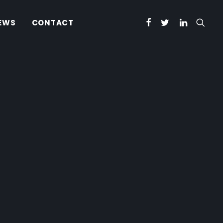
EWS
CONTACT