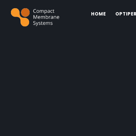
HOME
OPTIPE