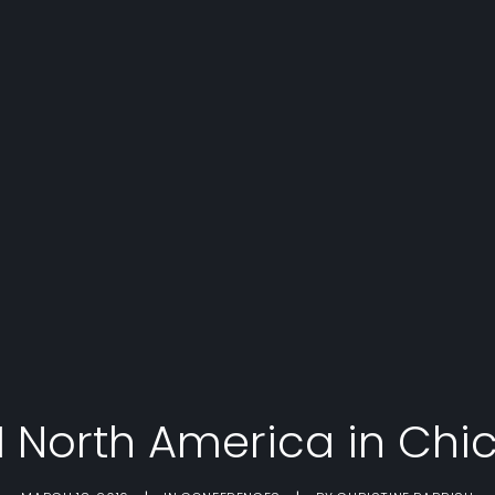
I North America in Chi